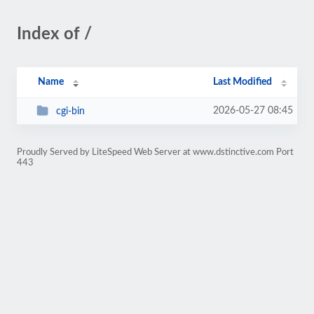
Index of /
Name
Last Modified
2026-05-27 08:45
cgi-bin
Proudly Served by LiteSpeed Web Server at www.dstinctive.com Port
443