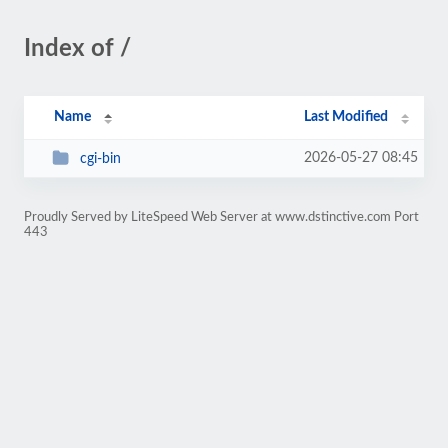
Index of /
Name
Last Modified
2026-05-27 08:45
cgi-bin
Proudly Served by LiteSpeed Web Server at www.dstinctive.com Port
443